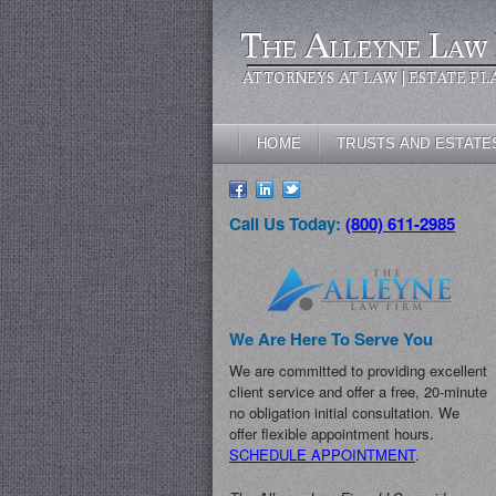
The Alleyne Law 
ATTORNEYS AT LAW | ESTATE PL
HOME
TRUSTS AND ESTATE
Call Us Today:
(800) 611-2985
We Are Here To Serve You
We are committed to providing excellent
client service and offer a free, 20-minute
no obligation initial consultation. We
offer flexible appointment hours.
SCHEDULE APPOINTMENT
.