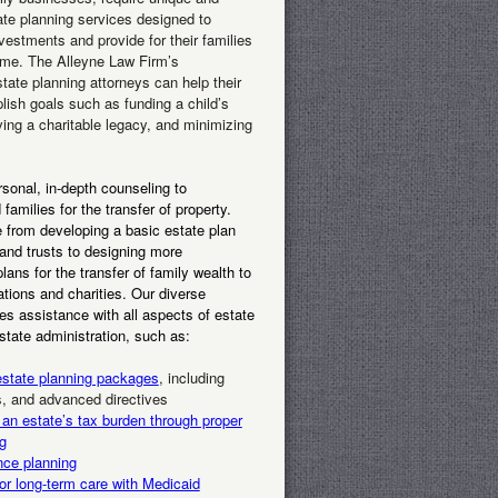
ate planning services designed to
nvestments and provide for their families
ome. The Alleyne Law Firm’s
tate planning attorneys can help their
lish goals such as funding a child’s
ving a charitable legacy, and minimizing
sonal, in-depth counseling to
 families for the transfer of property.
 from developing a basic estate plan
 and trusts to designing more
lans for the transfer of family wealth to
tions and charities. Our diverse
des assistance with all aspects of estate
state administration, such as:
state planning packages
, including
ts, and advanced directives
 an estate’s tax burden through proper
g
nce planning
or long-term care with Medicaid