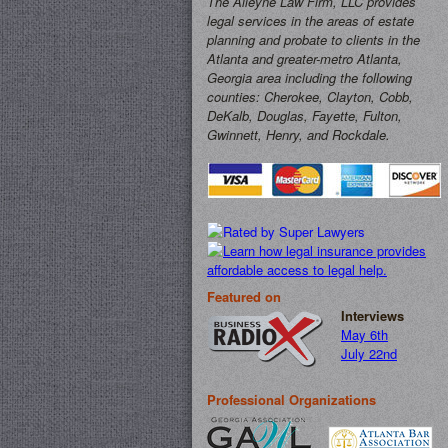
The Alleyne Law Firm, LLC provides
legal services in the areas of estate
planning and probate to clients in the
Atlanta and greater-metro Atlanta,
Georgia area including the following
counties: Cherokee, Clayton, Cobb,
DeKalb, Douglas, Fayette, Fulton,
Gwinnett, Henry, and Rockdale.
Featured on
Interviews
May 6th
July 22nd
Professional Organizations