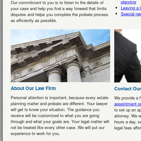
planning
Our commitment to you is to listen to the details of
Leaving a l
your case and help you find a way forward that limits
Special ne
disputes and helps you complete the probate process
as efficiently as possible.
About Our Law Firm
Contact Our
Personal attention is important, because every estate
We provide a fr
planning matter and probate are different. Your lawyer
appointment on
will get to know your situation. The guidance you
to set up an a
receive will be customized to what you are going
attorney. We w
through and what your goals are. Your legal matter will
hours a day, s
not be treated like every other case. We will put our
legal fees affo
experience to work for you.