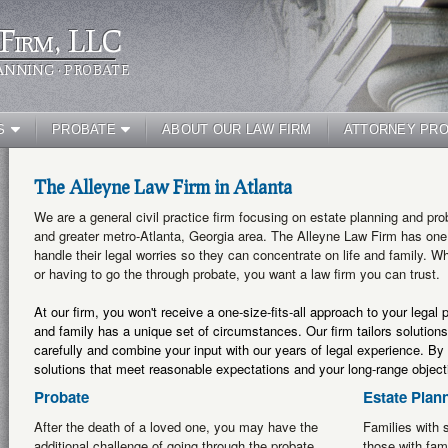
Firm, LLC
ANNING · PROBATE
S
PROBATE
ABOUT OUR LAW FIRM
ATTORNEY PRO
The Alleyne Law Firm in Atlanta
We are a general civil practice firm focusing on estate planning and pro
and greater metro-Atlanta, Georgia area. The Alleyne Law Firm has one s
handle their legal worries so they can concentrate on life and family. W
or having to go the through probate, you want a law firm you can trust.
At our firm, you won't receive a one-size-fits-all approach to your legal
and family has a unique set of circumstances. Our firm tailors solutions
carefully and combine your input with our years of legal experience. By 
solutions that meet reasonable expectations and your long-range object
Probate
Estate Plan
After the death of a loved one, you may have the
Families with s
additional challenge of going through the probate
those with fam