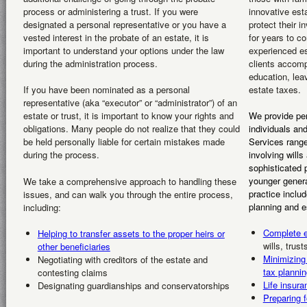
process or administering a trust. If you were
innovative est
designated a personal representative or you have a
protect their i
vested interest in the probate of an estate, it is
for years to c
important to understand your options under the law
experienced es
during the administration process.
clients accomp
education, lea
estate taxes.
If you have been nominated as a personal
representative (aka “executor” or “administrator”) of an
estate or trust, it is important to know your rights and
We provide per
obligations. Many people do not realize that they could
individuals and
be held personally liable for certain mistakes made
Services range
during the process.
involving wills
sophisticated p
younger genera
We take a comprehensive approach to handling these
practice inclu
issues, and can walk you through the entire process,
planning and e
including:
Complete e
Helping to transfer assets to the proper heirs or
wills, trus
other beneficiaries
Minimizing
Negotiating with creditors of the estate and
tax plannin
contesting claims
Life insura
Designating guardianships and conservatorships
Preparing f