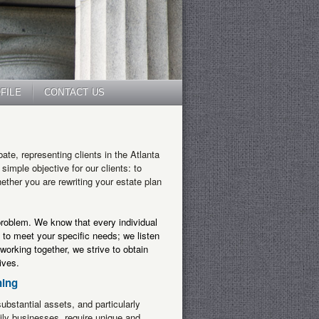
FILE
CONTACT US
bate
, representing clients in the Atlanta
imple objective for our clients: to
hether you are rewriting your estate plan
 problem. We know that every individual
 to meet your specific needs; we listen
working together, we strive to obtain
ives.
ning
ubstantial assets, and particularly
ily businesses, require unique and