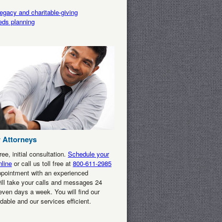
egacy and charitable-giving
eds planning
 Attorneys
ee, initial consultation.
Schedule your
line
or call us toll free at
800-611-2985
ppointment with an experienced
ill take your calls and messages 24
even days a week. You will find our
rdable and our services efficient.